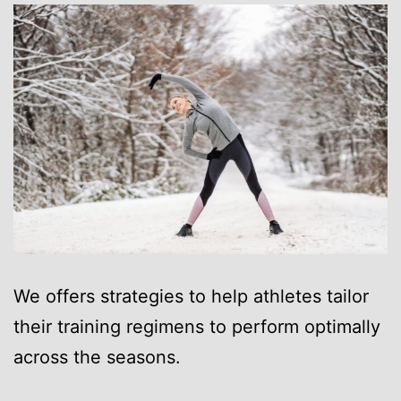
We offers strategies to help athletes tailor
their training regimens to perform optimally
across the seasons.