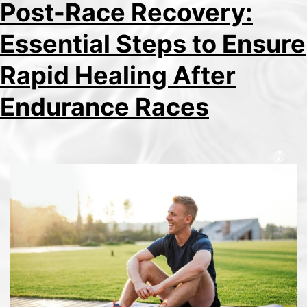
Post-Race Recovery:
Essential Steps to Ensure
Rapid Healing After
Endurance Races