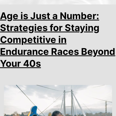
Age is Just a Number:
Strategies for Staying
Competitive in
Endurance Races Beyond
Your 40s