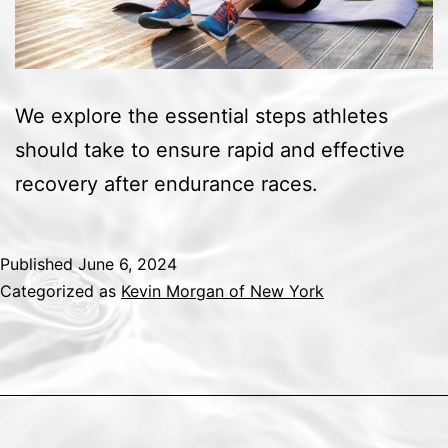
We explore the essential steps athletes
should take to ensure rapid and effective
recovery after endurance races.
Published
June 6, 2024
Categorized as
Kevin Morgan of New York