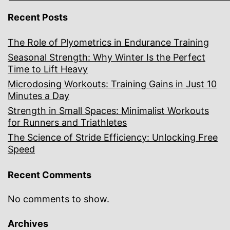
Recent Posts
The Role of Plyometrics in Endurance Training
Seasonal Strength: Why Winter Is the Perfect
Time to Lift Heavy
Microdosing Workouts: Training Gains in Just 10
Minutes a Day
Strength in Small Spaces: Minimalist Workouts
for Runners and Triathletes
The Science of Stride Efficiency: Unlocking Free
Speed
Recent Comments
No comments to show.
Archives