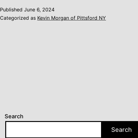
Published
June 6, 2024
Categorized as
Kevin Morgan of Pittsford NY
Search
Search