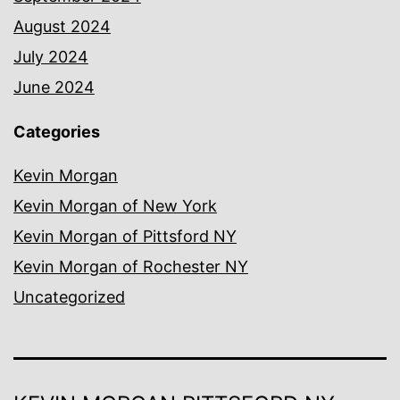
August 2024
July 2024
June 2024
Categories
Kevin Morgan
Kevin Morgan of New York
Kevin Morgan of Pittsford NY
Kevin Morgan of Rochester NY
Uncategorized