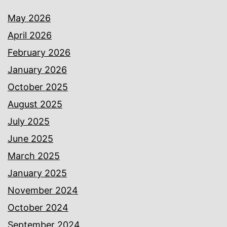
May 2026
April 2026
February 2026
January 2026
October 2025
August 2025
July 2025
June 2025
March 2025
January 2025
November 2024
October 2024
September 2024