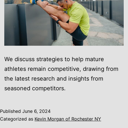
We discuss strategies to help mature
athletes remain competitive, drawing from
the latest research and insights from
seasoned competitors.
Published
June 6, 2024
Categorized as
Kevin Morgan of Rochester NY