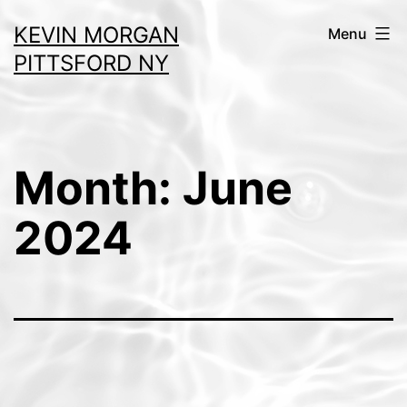
Skip
KEVIN MORGAN
Menu
to
PITTSFORD NY
content
Month:
June
2024