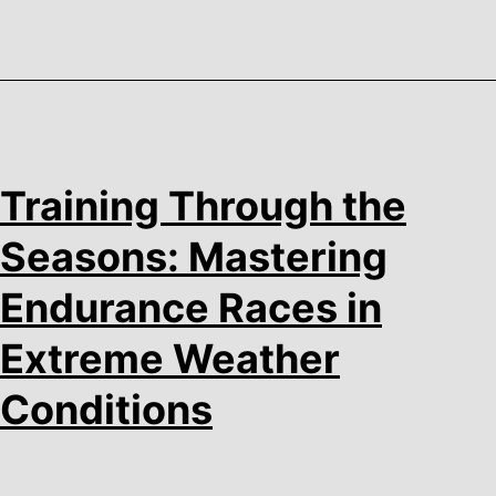
Training Through the
Seasons: Mastering
Endurance Races in
Extreme Weather
Conditions