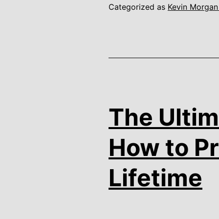
Categorized as
Kevin Morgan
The Ultim
How to Pr
Lifetime