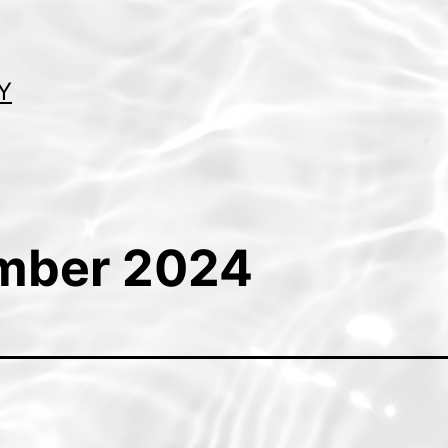
Y
mber 2024