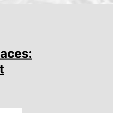
Races:
t