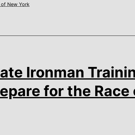
 of New York
ate Ironman Trainin
epare for the Race 