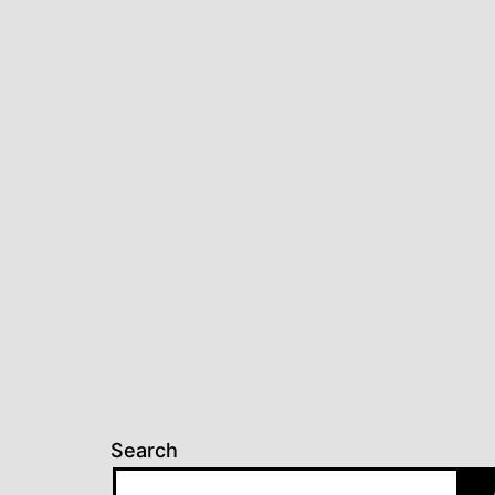
Search