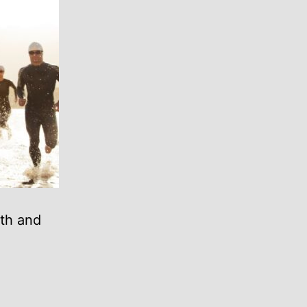
oth and