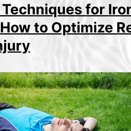
 Techniques for Ir
 How to Optimize R
njury