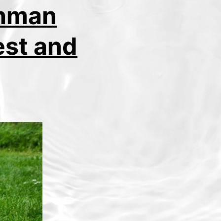
onman
est and