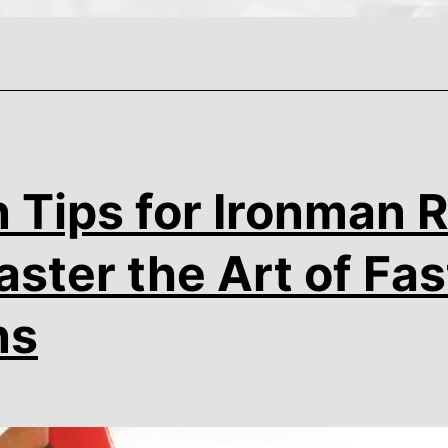
n Tips for Ironman 
ster the Art of Fas
ns