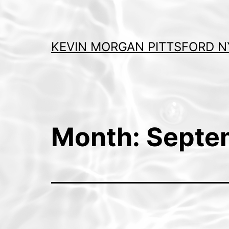
Skip
to
content
KEVIN MORGAN PITTSFORD N
Month:
Septe