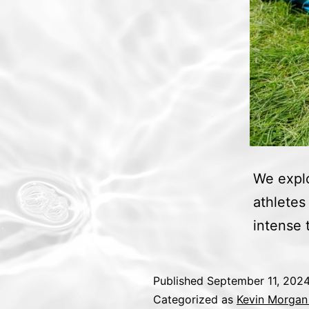
We explo
athletes
intense t
Published
September 11, 202
Categorized as
Kevin Morgan