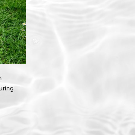
n
uring