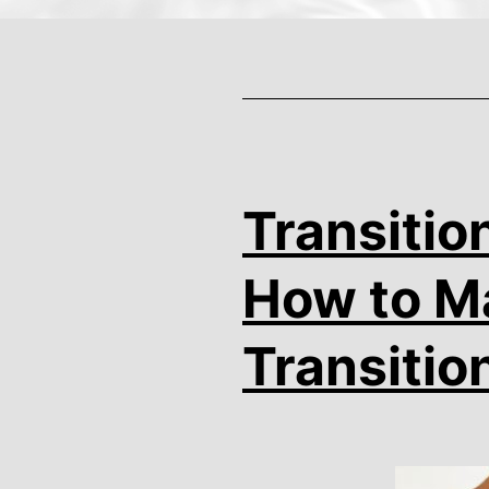
Transitio
How to Ma
Transitio