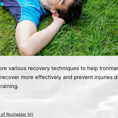
re various recovery techniques to help Ironma
 recover more effectively and prevent injuries d
raining.
4
 of Rochester NY