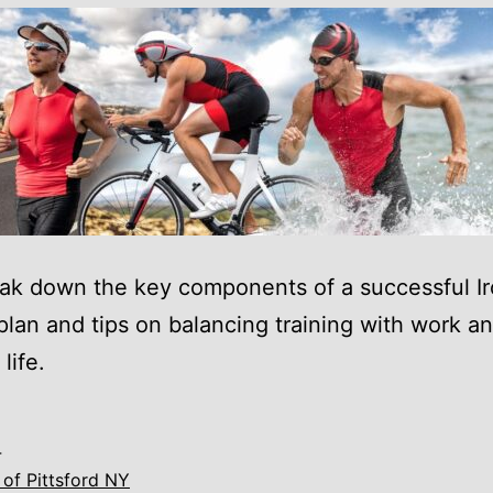
eak down the key components of a successful 
 plan and tips on balancing training with work a
life.
4
of Pittsford NY