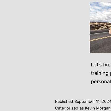
Let’s br
training
personal 
Published
September 11, 202
Categorized as
Kevin Morgan 