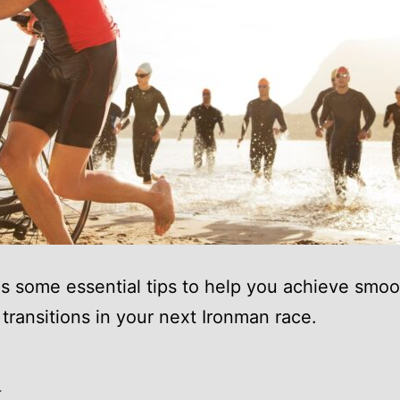
es some essential tips to help you achieve smo
t transitions in your next Ironman race.
4