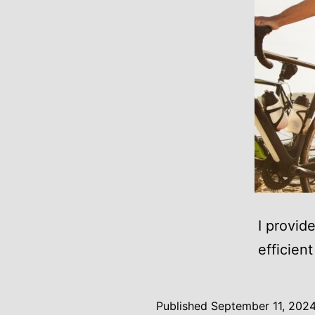
I provid
efficien
Published
September 11, 202