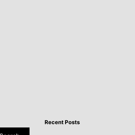
Recent Posts