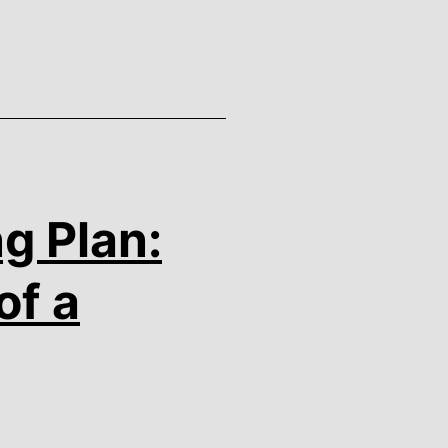
g Plan:
of a