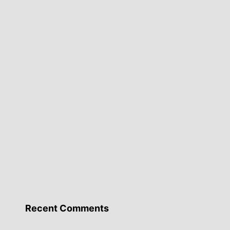
Recent Comments