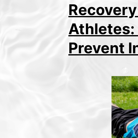
Recovery
Athletes:
Prevent I