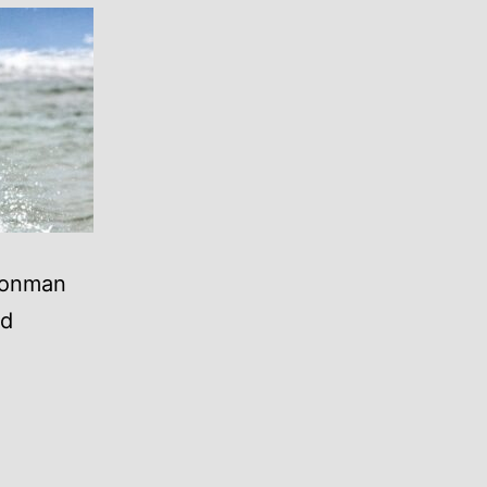
Ironman
nd