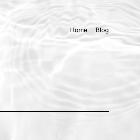
Home
Blog