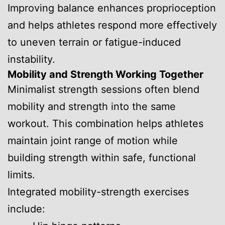
Improving balance enhances proprioception
and helps athletes respond more effectively
to uneven terrain or fatigue-induced
instability.
Mobility and Strength Working Together
Minimalist strength sessions often blend
mobility and strength into the same
workout. This combination helps athletes
maintain joint range of motion while
building strength within safe, functional
limits.
Integrated mobility-strength exercises
include: