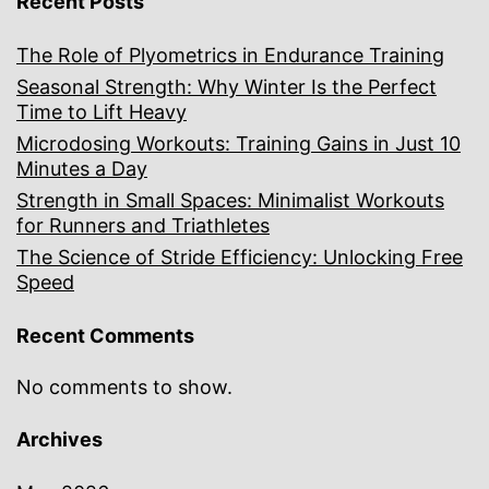
Recent Posts
The Role of Plyometrics in Endurance Training
Seasonal Strength: Why Winter Is the Perfect
Time to Lift Heavy
Microdosing Workouts: Training Gains in Just 10
Minutes a Day
Strength in Small Spaces: Minimalist Workouts
for Runners and Triathletes
The Science of Stride Efficiency: Unlocking Free
Speed
Recent Comments
No comments to show.
Archives