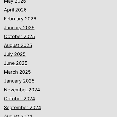
May 2026
April 2026
February 2026
January 2026
October 2025
August 2025
July 2025
June 2025
March 2025
January 2025
November 2024
October 2024
September 2024
August 2024