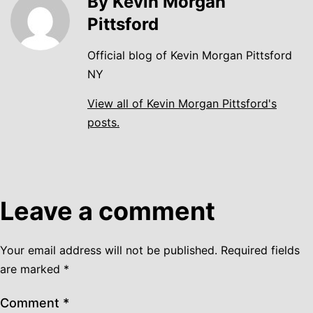
By Kevin Morgan
Pittsford
Official blog of Kevin Morgan Pittsford
NY
View all of Kevin Morgan Pittsford's
posts.
Leave a comment
Your email address will not be published.
Required fields
are marked
*
Comment
*