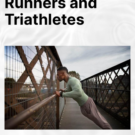
Runners and
Triathletes