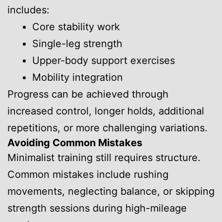
includes:
Core stability work
Single-leg strength
Upper-body support exercises
Mobility integration
Progress can be achieved through
increased control, longer holds, additional
repetitions, or more challenging variations.
Avoiding Common Mistakes
Minimalist training still requires structure.
Common mistakes include rushing
movements, neglecting balance, or skipping
strength sessions during high-mileage