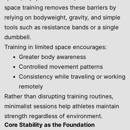
space training removes these barriers by
relying on bodyweight, gravity, and simple
tools such as resistance bands or a single
dumbbell.
Training in limited space encourages:
Greater body awareness
Controlled movement patterns
Consistency while traveling or working
remotely
Rather than disrupting training routines,
minimalist sessions help athletes maintain
strength regardless of environment.
Core Stability as the Foundation