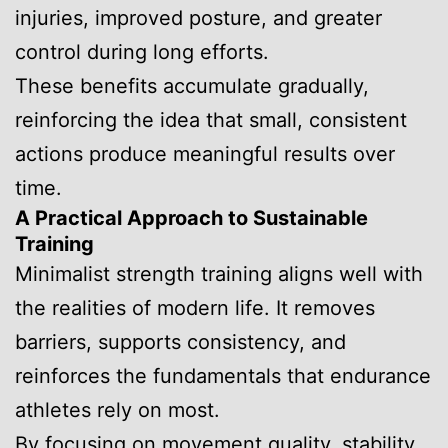
injuries, improved posture, and greater
control during long efforts.
These benefits accumulate gradually,
reinforcing the idea that small, consistent
actions produce meaningful results over
time.
A Practical Approach to Sustainable
Training
Minimalist strength training aligns well with
the realities of modern life. It removes
barriers, supports consistency, and
reinforces the fundamentals that endurance
athletes rely on most.
By focusing on movement quality, stability,