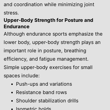
and coordination while minimizing joint
stress.
Upper-Body Strength for Posture and
Endurance
Although endurance sports emphasize the
lower body, upper-body strength plays an
important role in posture, breathing
efficiency, and fatigue management.
Simple upper-body exercises for small
spaces include:
Push-ups and variations
Resistance band rows
Shoulder stabilization drills
Isometric holds