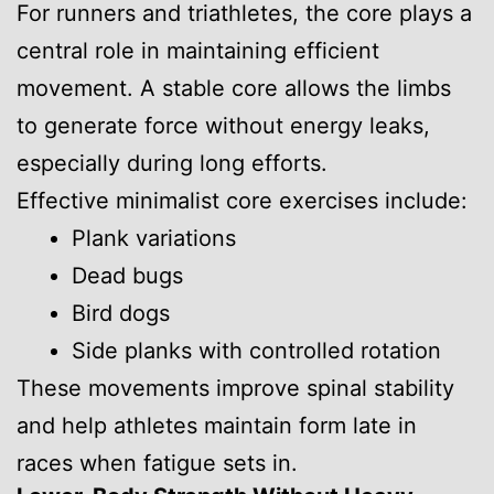
For runners and triathletes, the core plays a
central role in maintaining efficient
movement. A stable core allows the limbs
to generate force without energy leaks,
especially during long efforts.
Effective minimalist core exercises include:
Plank variations
Dead bugs
Bird dogs
Side planks with controlled rotation
These movements improve spinal stability
and help athletes maintain form late in
races when fatigue sets in.