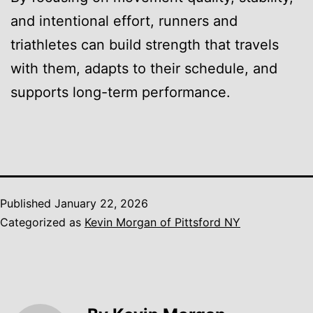
and intentional effort, runners and
triathletes can build strength that travels
with them, adapts to their schedule, and
supports long-term performance.
Published
January 22, 2026
Categorized as
Kevin Morgan of Pittsford NY