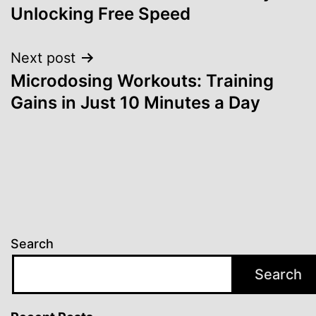
Unlocking Free Speed
Next post
Microdosing Workouts: Training
Gains in Just 10 Minutes a Day
Search
Search