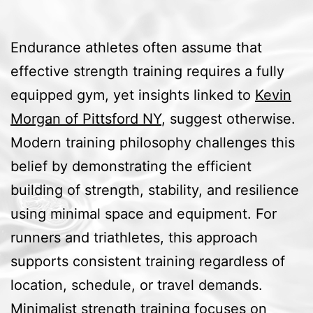
Endurance athletes often assume that
effective strength training requires a fully
equipped gym, yet insights linked to
Kevin
Morgan of Pittsford NY
, suggest otherwise.
Modern training philosophy challenges this
belief by demonstrating the efficient
building of strength, stability, and resilience
using minimal space and equipment. For
runners and triathletes, this approach
supports consistent training regardless of
location, schedule, or travel demands.
Minimalist strength training focuses on