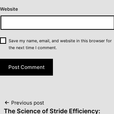
Website
Save my name, email, and website in this browser for
the next time I comment.
Post
Previous post
navigation
The Science of Stride Efficiency: