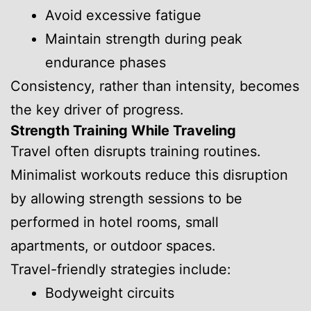
Avoid excessive fatigue
Maintain strength during peak
endurance phases
Consistency, rather than intensity, becomes
the key driver of progress.
Strength Training While Traveling
Travel often disrupts training routines.
Minimalist workouts reduce this disruption
by allowing strength sessions to be
performed in hotel rooms, small
apartments, or outdoor spaces.
Travel-friendly strategies include:
Bodyweight circuits