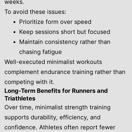
weeks.
To avoid these issues:
Prioritize form over speed
Keep sessions short but focused
Maintain consistency rather than
chasing fatigue
Well-executed minimalist workouts
complement endurance training rather than
competing with it.
Long-Term Benefits for Runners and
Triathletes
Over time, minimalist strength training
supports durability, efficiency, and
confidence. Athletes often report fewer