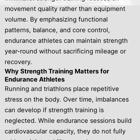
movement quality rather than equipment
volume. By emphasizing functional
patterns, balance, and core control,
endurance athletes can maintain strength
year-round without sacrificing mileage or
recovery.
Why Strength Training Matters for
Endurance Athletes
Running and triathlons place repetitive
stress on the body. Over time, imbalances
can develop if strength training is
neglected. While endurance sessions build
cardiovascular capacity, they do not fully