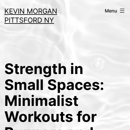
Skip
KEVIN MORGAN
Menu
to
PITTSFORD NY
content
Strength in
Small Spaces:
Minimalist
Workouts for