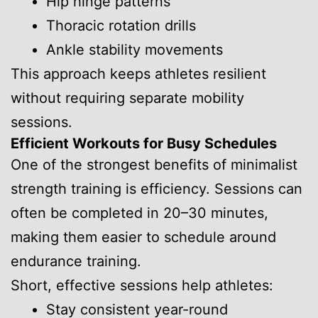
Hip hinge patterns
Thoracic rotation drills
Ankle stability movements
This approach keeps athletes resilient
without requiring separate mobility
sessions.
Efficient Workouts for Busy Schedules
One of the strongest benefits of minimalist
strength training is efficiency. Sessions can
often be completed in 20–30 minutes,
making them easier to schedule around
endurance training.
Short, effective sessions help athletes:
Stay consistent year-round