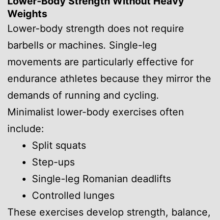
Lower-Body Strength Without Heavy
Weights
Lower-body strength does not require
barbells or machines. Single-leg
movements are particularly effective for
endurance athletes because they mirror the
demands of running and cycling.
Minimalist lower-body exercises often
include:
Split squats
Step-ups
Single-leg Romanian deadlifts
Controlled lunges
These exercises develop strength, balance,