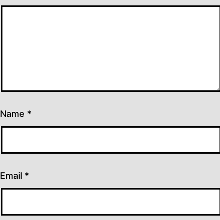
Name
*
Email
*