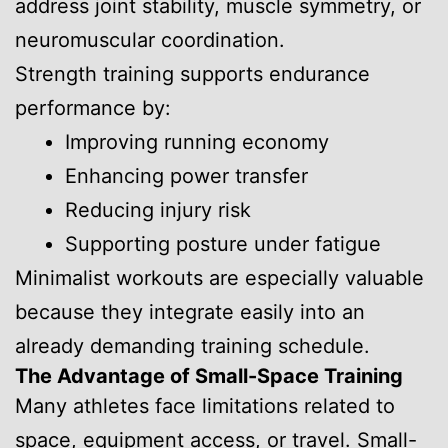
address joint stability, muscle symmetry, or
neuromuscular coordination.
Strength training supports endurance
performance by:
Improving running economy
Enhancing power transfer
Reducing injury risk
Supporting posture under fatigue
Minimalist workouts are especially valuable
because they integrate easily into an
already demanding training schedule.
The Advantage of Small-Space Training
Many athletes face limitations related to
space, equipment access, or travel. Small-