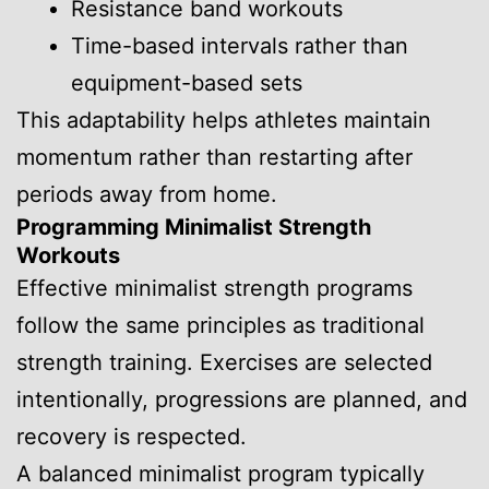
Resistance band workouts
Time-based intervals rather than
equipment-based sets
This adaptability helps athletes maintain
momentum rather than restarting after
periods away from home.
Programming Minimalist Strength
Workouts
Effective minimalist strength programs
follow the same principles as traditional
strength training. Exercises are selected
intentionally, progressions are planned, and
recovery is respected.
A balanced minimalist program typically