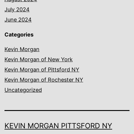
July 2024
June 2024
Categories
Kevin Morgan
Kevin Morgan of New York
Kevin Morgan of Pittsford NY
Kevin Morgan of Rochester NY
Uncategorized
KEVIN MORGAN PITTSFORD NY