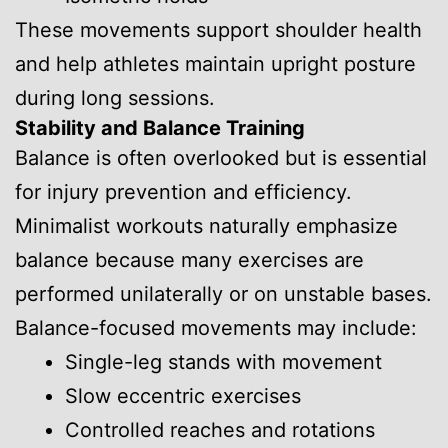
These movements support shoulder health
and help athletes maintain upright posture
during long sessions.
Stability and Balance Training
Balance is often overlooked but is essential
for injury prevention and efficiency.
Minimalist workouts naturally emphasize
balance because many exercises are
performed unilaterally or on unstable bases.
Balance-focused movements may include:
Single-leg stands with movement
Slow eccentric exercises
Controlled reaches and rotations