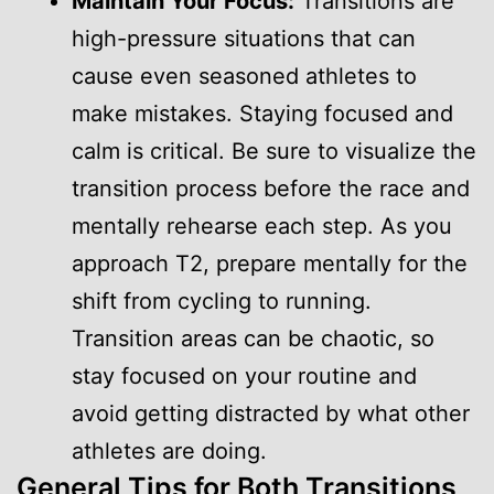
Maintain Your Focus:
Transitions are
high-pressure situations that can
cause even seasoned athletes to
make mistakes. Staying focused and
calm is critical. Be sure to visualize the
transition process before the race and
mentally rehearse each step. As you
approach T2, prepare mentally for the
shift from cycling to running.
Transition areas can be chaotic, so
stay focused on your routine and
avoid getting distracted by what other
athletes are doing.
General Tips for Both Transitions