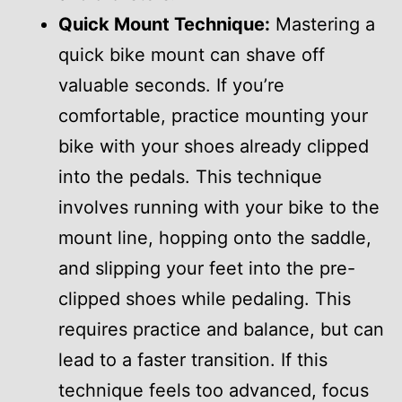
Quick Mount Technique:
Mastering a
quick bike mount can shave off
valuable seconds. If you’re
comfortable, practice mounting your
bike with your shoes already clipped
into the pedals. This technique
involves running with your bike to the
mount line, hopping onto the saddle,
and slipping your feet into the pre-
clipped shoes while pedaling. This
requires practice and balance, but can
lead to a faster transition. If this
technique feels too advanced, focus