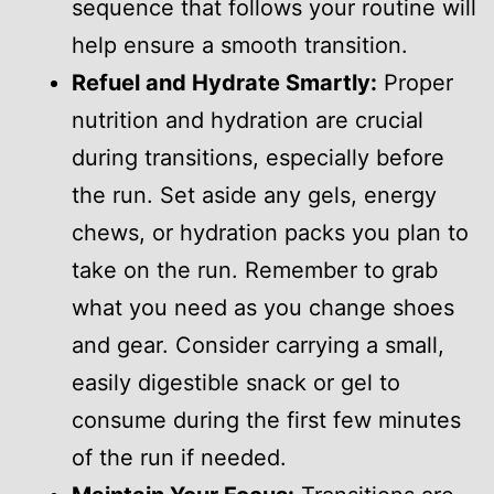
sequence that follows your routine will
help ensure a smooth transition.
Refuel and Hydrate Smartly:
Proper
nutrition and hydration are crucial
during transitions, especially before
the run. Set aside any gels, energy
chews, or hydration packs you plan to
take on the run. Remember to grab
what you need as you change shoes
and gear. Consider carrying a small,
easily digestible snack or gel to
consume during the first few minutes
of the run if needed.