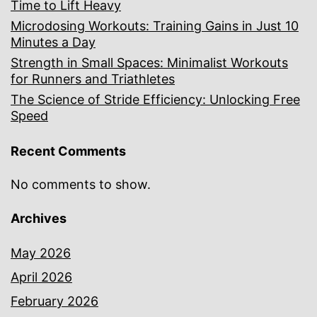
Time to Lift Heavy
Microdosing Workouts: Training Gains in Just 10
Minutes a Day
Strength in Small Spaces: Minimalist Workouts
for Runners and Triathletes
The Science of Stride Efficiency: Unlocking Free
Speed
Recent Comments
No comments to show.
Archives
May 2026
April 2026
February 2026