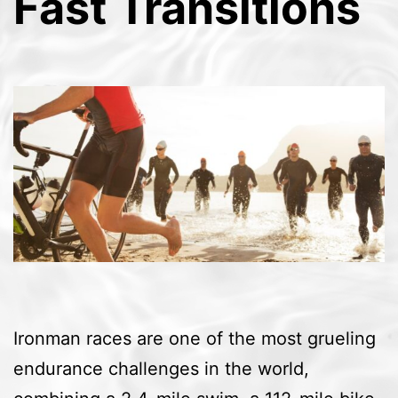
Fast Transitions
Ironman races are one of the most grueling
endurance challenges in the world,