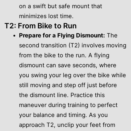
on a swift but safe mount that
minimizes lost time.
T2: From Bike to Run
Prepare for a Flying Dismount:
The
second transition (T2) involves moving
from the bike to the run. A flying
dismount can save seconds, where
you swing your leg over the bike while
still moving and step off just before
the dismount line. Practice this
maneuver during training to perfect
your balance and timing. As you
approach T2, unclip your feet from