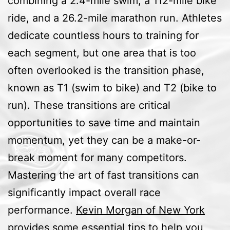
combining a 2.4-mile swim, a 112-mile bike
ride, and a 26.2-mile marathon run. Athletes
dedicate countless hours to training for
each segment, but one area that is too
often overlooked is the transition phase,
known as T1 (swim to bike) and T2 (bike to
run). These transitions are critical
opportunities to save time and maintain
momentum, yet they can be a make-or-
break moment for many competitors.
Mastering the art of fast transitions can
significantly impact overall race
performance.
Kevin Morgan of New York
provides some essential tips to help you