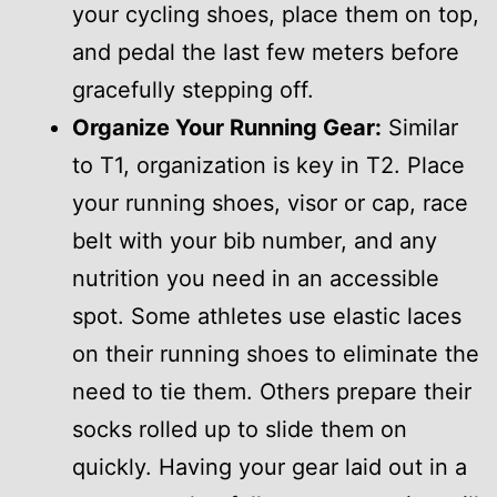
your cycling shoes, place them on top,
and pedal the last few meters before
gracefully stepping off.
Organize Your Running Gear:
Similar
to T1, organization is key in T2. Place
your running shoes, visor or cap, race
belt with your bib number, and any
nutrition you need in an accessible
spot. Some athletes use elastic laces
on their running shoes to eliminate the
need to tie them. Others prepare their
socks rolled up to slide them on
quickly. Having your gear laid out in a