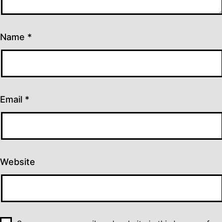
Name
*
Email
*
Website