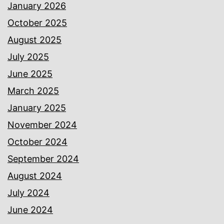
January 2026
October 2025
August 2025
July 2025
June 2025
March 2025
January 2025
November 2024
October 2024
September 2024
August 2024
July 2024
June 2024