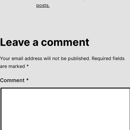
posts.
Leave a comment
Your email address will not be published.
Required fields
are marked
*
Comment
*