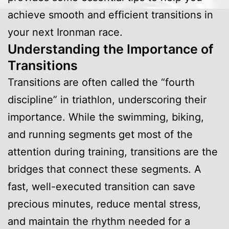
achieve smooth and efficient transitions in
your next Ironman race.
Understanding the Importance of
Transitions
Transitions are often called the “fourth
discipline” in triathlon, underscoring their
importance. While the swimming, biking,
and running segments get most of the
attention during training, transitions are the
bridges that connect these segments. A
fast, well-executed transition can save
precious minutes, reduce mental stress,
and maintain the rhythm needed for a