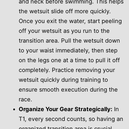
and neck before swimming. This helps
the wetsuit slide off more quickly.
Once you exit the water, start peeling
off your wetsuit as you run to the
transition area. Pull the wetsuit down
to your waist immediately, then step
on the legs one at a time to pull it off
completely. Practice removing your
wetsuit quickly during training to
ensure smooth execution during the
race.
Organize Your Gear Strategically:
In
T1, every second counts, so having an
organized transition area is crucial.