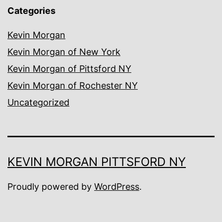
Categories
Kevin Morgan
Kevin Morgan of New York
Kevin Morgan of Pittsford NY
Kevin Morgan of Rochester NY
Uncategorized
KEVIN MORGAN PITTSFORD NY
Proudly powered by
WordPress
.