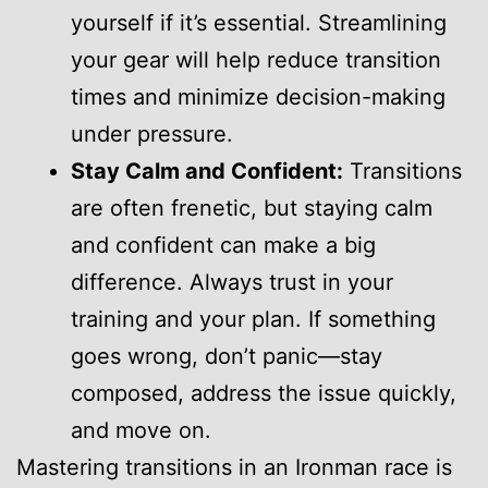
yourself if it’s essential. Streamlining
your gear will help reduce transition
times and minimize decision-making
under pressure.
Stay Calm and Confident:
Transitions
are often frenetic, but staying calm
and confident can make a big
difference. Always trust in your
training and your plan. If something
goes wrong, don’t panic—stay
composed, address the issue quickly,
and move on.
Mastering transitions in an Ironman race is