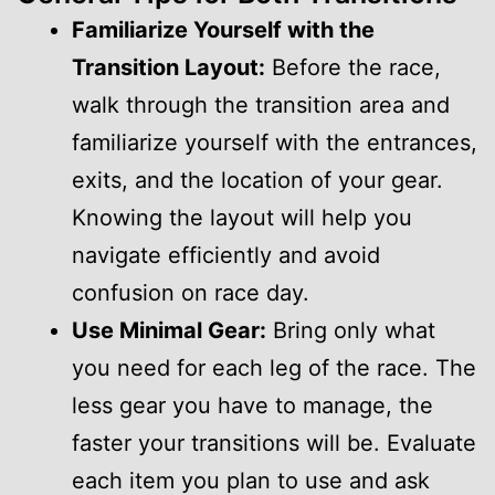
Familiarize Yourself with the
Transition Layout:
Before the race,
walk through the transition area and
familiarize yourself with the entrances,
exits, and the location of your gear.
Knowing the layout will help you
navigate efficiently and avoid
confusion on race day.
Use Minimal Gear:
Bring only what
you need for each leg of the race. The
less gear you have to manage, the
faster your transitions will be. Evaluate
each item you plan to use and ask