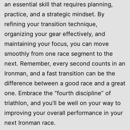
an essential skill that requires planning,
practice, and a strategic mindset. By
refining your transition technique,
organizing your gear effectively, and
maintaining your focus, you can move
smoothly from one race segment to the
next. Remember, every second counts in an
Ironman, and a fast transition can be the
difference between a good race and a great
one. Embrace the “fourth discipline” of
triathlon, and you’ll be well on your way to
improving your overall performance in your
next Ironman race.