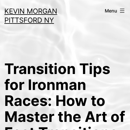
Skip
KEVIN MORGAN
Menu
to
PITTSFORD NY
content
Transition Tips
for Ironman
Races: How to
Master the Art of