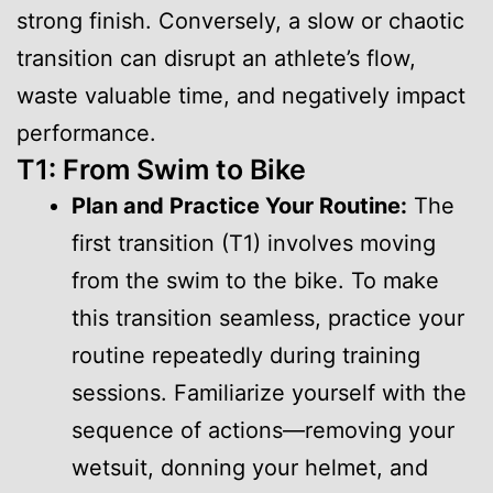
strong finish. Conversely, a slow or chaotic
transition can disrupt an athlete’s flow,
waste valuable time, and negatively impact
performance.
T1: From Swim to Bike
Plan and Practice Your Routine:
The
first transition (T1) involves moving
from the swim to the bike. To make
this transition seamless, practice your
routine repeatedly during training
sessions. Familiarize yourself with the
sequence of actions—removing your
wetsuit, donning your helmet, and