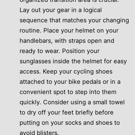
Lay out your gear in a logical
sequence that matches your changing
routine. Place your helmet on your
handlebars, with straps open and
ready to wear. Position your
sunglasses inside the helmet for easy
access. Keep your cycling shoes
attached to your bike pedals or in a
convenient spot to step into them
quickly. Consider using a small towel
to dry off your feet briefly before
putting on your socks and shoes to
avoid blisters.