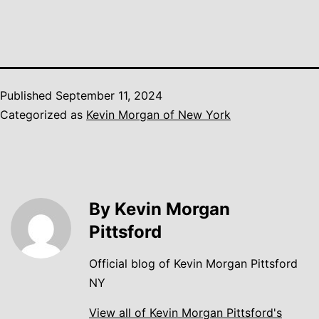
Published
September 11, 2024
Categorized as
Kevin Morgan of New York
By Kevin Morgan
Pittsford
Official blog of Kevin Morgan Pittsford
NY
View all of Kevin Morgan Pittsford's