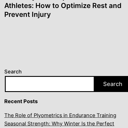
Athletes: How to Optimize Rest and
Prevent Injury
Search
Search
Recent Posts
The Role of Plyometrics in Endurance Training
Seasonal Strength: Why Winter Is the Perfect