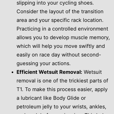
slipping into your cycling shoes.
Consider the layout of the transition
area and your specific rack location.
Practicing in a controlled environment
allows you to develop muscle memory,
which will help you move swiftly and
easily on race day without second-
guessing your actions.
Efficient Wetsuit Removal:
Wetsuit
removal is one of the trickiest parts of
T1. To make this process easier, apply
a lubricant like Body Glide or
petroleum jelly to your wrists, ankles,