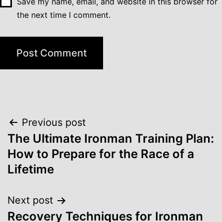
Save my name, email, and website in this browser for
the next time I comment.
Post
Previous post
navigation
The Ultimate Ironman Training Plan:
How to Prepare for the Race of a
Lifetime
Next post
Recovery Techniques for Ironman